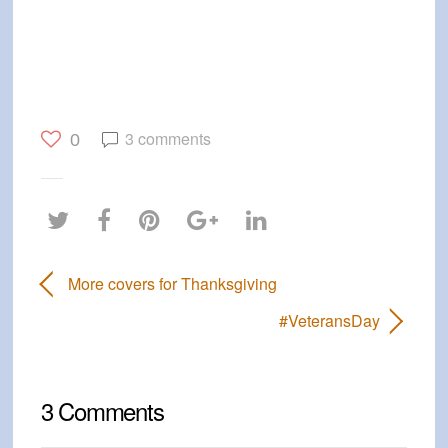
3 comments
0
More covers for Thanksgiving
#VeteransDay
3 Comments