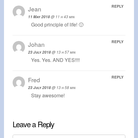
REPLY
Jean
@ 11 h 43 min
11 May 2018
Good principle of life! 🙂
REPLY
Johan
@ 13 h 57 min
23 July 2018
Yes. Yes. AND YES!!!!
REPLY
Fred
@ 13 h 58 min
23 July 2018
Stay awesome!
Leave a Reply