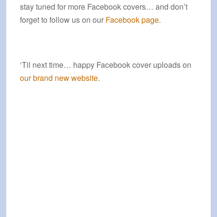
stay tuned for more Facebook covers… and don’t
forget to follow us on our
Facebook page
.
‘Til next time… happy Facebook cover uploads on
our brand new website
.