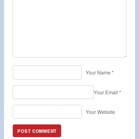
Your Name
*
Your Email
*
Your Website