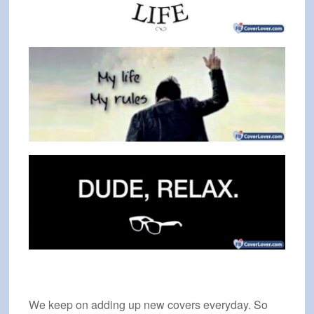
We keep on adding up new covers everyday. So