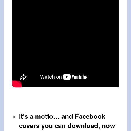
It’s a motto… and
Facebook
covers you can download, now