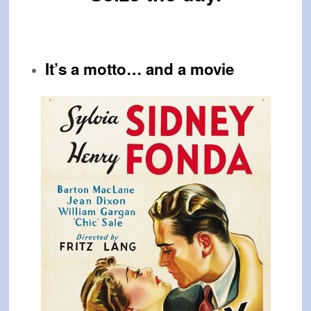
It’s a motto… and a
movie