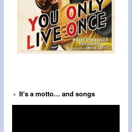
It’s a motto… and songs