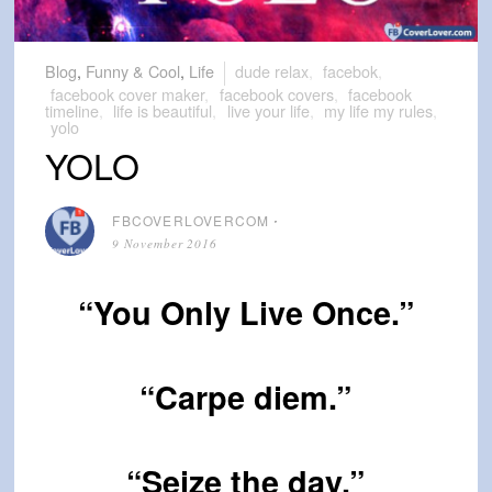
Blog
,
Funny & Cool
,
Life
dude relax
,
facebok
,
facebook cover maker
,
facebook covers
,
facebook
timeline
,
life is beautiful
,
live your life
,
my life my rules
,
yolo
YOLO
FBCOVERLOVERCOM
⋅
9 November 2016
“You Only Live Once.”
“Carpe diem.”
“Seize the day.”