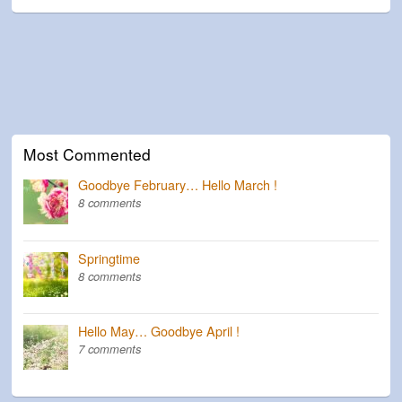
Most Commented
Goodbye February… Hello March !
8 comments
Springtime
8 comments
Hello May… Goodbye April !
7 comments