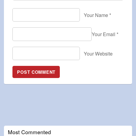
Your Name
*
Your Email
*
Your Website
Most Commented