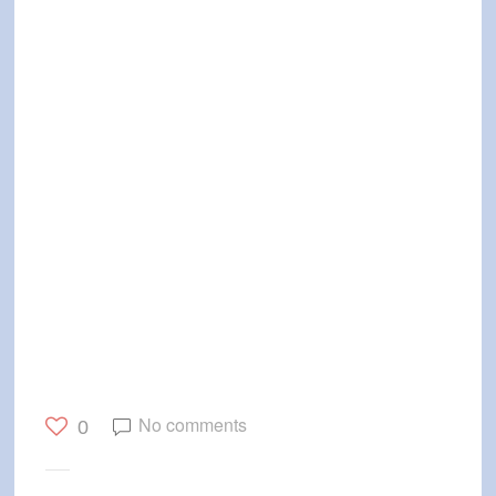
No comments
0