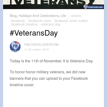
Blog
,
Holidays And Celebrations
,
Life
covers
,
facebook
,
facebook cover
,
facebook cover maker
,
facebook timeline
,
veterans day
#VeteransDay
FBCOVERLOVERCOM
⋅
11 November 2016
Today is the 11th of November. It is Veterans Day.
To honor honor military veterans, we did new
banners that you can upload to your Facebook
timeline cover.