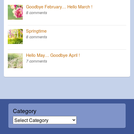
Goodbye February… Hello March !
8 comments
Springtime
8 comments
Hello May… Goodbye April !
7 comments
Category
C
a