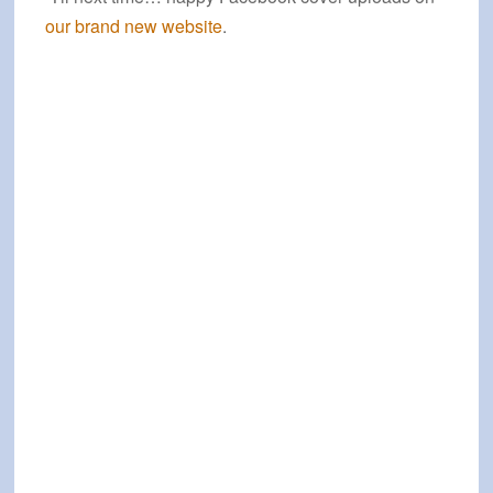
our brand new website
.