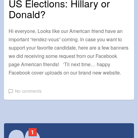
US Elections: Hillary or
Donald?
Hi everyone, Looks like our American friend have an
important “rendez-vous” coming. In case you want to
support your favorite candidate, here are a few banners
we did receiving some request from our Facebook
page American friends! ‘Til next time… happy
Facebook cover uploads on our brand new website.
No comments