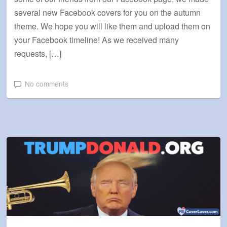
several new Facebook covers for you on the autumn
theme. We hope you will like them and upload them on
your Facebook timeline! As we received many
requests, […]
No comments