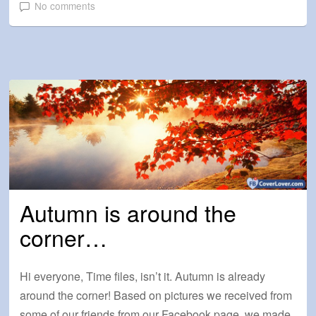
No comments
Autumn is around the
corner…
Hi everyone, Time files, isn’t it. Autumn is already
around the corner! Based on pictures we received from
some of our friends from our Facebook page, we made