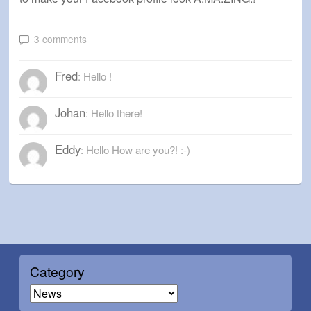
3 comments
Fred
: Hello !
Johan
: Hello there!
Eddy
: Hello How are you?! :-)
Category
C