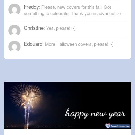
Freddy
: Please, new covers for this fall! Got
something to celebrate; Thank you in advance! :-)
Christine
: Yes, please! :-)
Edouard
: More Halloween covers, please! :-)