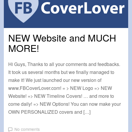
NEW Website and MUCH
MORE!
Hi Guys, Thanks to all your comments and feedbacks.
It took us several months but we finally managed to
make it! We just launched our new version of
www.FBCoverLover.com! = > NEW Logo => NEW
Website! => NEW Timeline Covers! … and more to
come daily! => NEW Options! You can now make your
OWN PERSONALIZED covers and […]
No comments