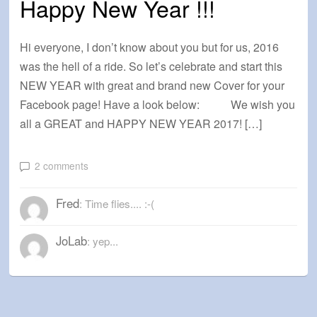
Happy New Year !!!
Hi everyone, I don’t know about you but for us, 2016
was the hell of a ride. So let’s celebrate and start this
NEW YEAR with great and brand new Cover for your
Facebook page! Have a look below: We wish you
all a GREAT and HAPPY NEW YEAR 2017! […]
2 comments
Fred
: Time flies.... :-(
JoLab
: yep...