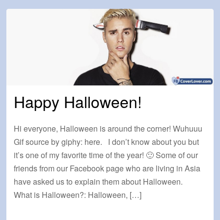
Happy Halloween!
Hi everyone, Halloween is around the corner! Wuhuuu
Gif source by giphy: here. I don’t know about you but
it’s one of my favorite time of the year! 🙂 Some of our
friends from our Facebook page who are living in Asia
have asked us to explain them about Halloween.
What is Halloween?: Halloween, […]