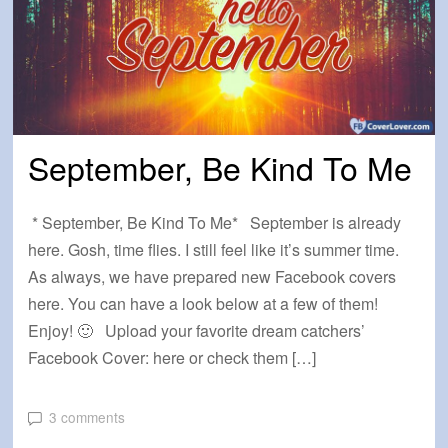
September, Be Kind To Me
* September, Be Kind To Me* September is already
here. Gosh, time flies. I still feel like it’s summer time.
As always, we have prepared new Facebook covers
here. You can have a look below at a few of them!
Enjoy! 🙂 Upload your favorite dream catchers’
Facebook Cover: here or check them […]
3 comments