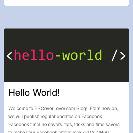
Hello World!
Welcome to FBCoverLover.com Blog! From now on,
we will publish regular updates on Facebook,
Facebook timeline covers, tips, tricks and time savers
to make your Facebook profile look A.MA.ZING.!