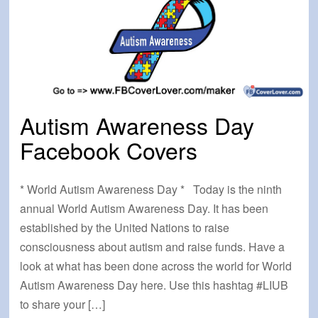
Autism Awareness Day
Facebook Covers
* World Autism Awareness Day * Today is the ninth
annual World Autism Awareness Day. It has been
established by the United Nations to raise
consciousness about autism and raise funds. Have a
look at what has been done across the world for World
Autism Awareness Day here. Use this hashtag #LIUB
to share your […]