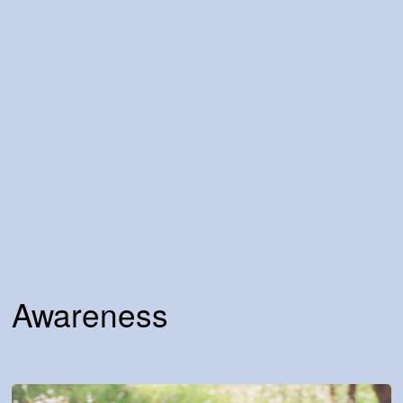
Awareness