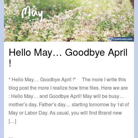
Hello May… Goodbye April
!
* Hello May… Goodbye April !* The more I write this
blog post the more I realize how time files. Here we are
: Hello May… and Goodbye April! May will be busy…
mother’s day, Father’s day… starting tomorrow by 1st of
May or Labor Day. As usual, you will find Brand new
[…]