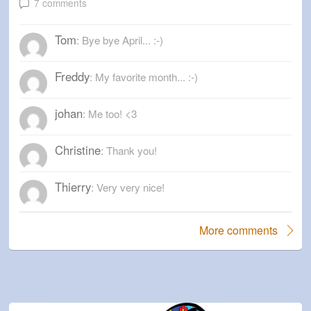
7 comments
Tom
: Bye bye April... :-)
Freddy
: My favorite month... :-)
johan
: Me too! <3
Christine
: Thank you!
Thierry
: Very very nice!
More comments